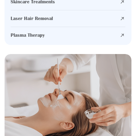
Skincare Treatments
Laser Hair Removal
Plasma Therapy