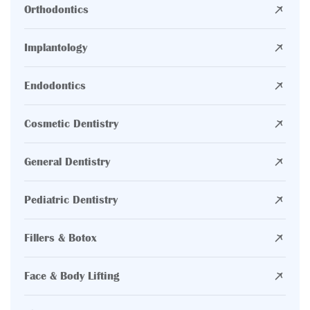
Orthodontics
Implantology
Endodontics
Cosmetic Dentistry
General Dentistry
Pediatric Dentistry
Fillers & Botox
Face & Body Lifting