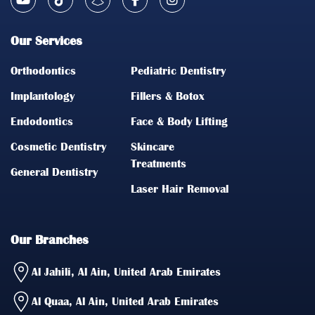
Our Services
Orthodontics
Pediatric Dentistry
Implantology
Fillers & Botox
Endodontics
Face & Body Lifting
Cosmetic Dentistry
Skincare
Treatments
General Dentistry
Laser Hair Removal
Our Branches
Al Jahili, Al Ain, United Arab Emirates
Al Quaa, Al Ain, United Arab Emirates