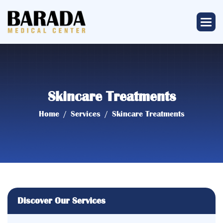
Skincare Treatments
Home
Services
Skincare Treatments
Discover Our Services