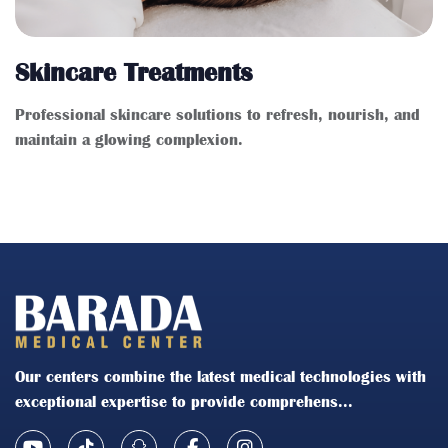
Skincare Treatments
Professional skincare solutions to refresh, nourish, and
maintain a glowing complexion.
Our centers combine the latest medical technologies with
exceptional expertise to provide comprehens...