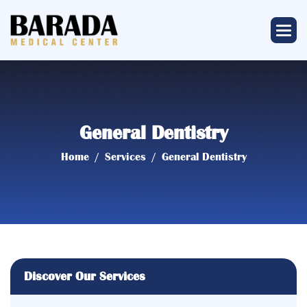
General Dentistry
Home
Services
General Dentistry
Discover Our Services