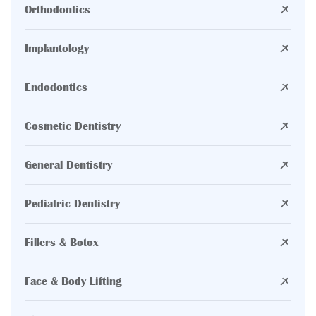
Orthodontics
Implantology
Endodontics
Cosmetic Dentistry
General Dentistry
Pediatric Dentistry
Fillers & Botox
Face & Body Lifting