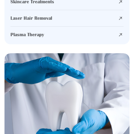
Skincare Treatments
Laser Hair Removal
Plasma Therapy