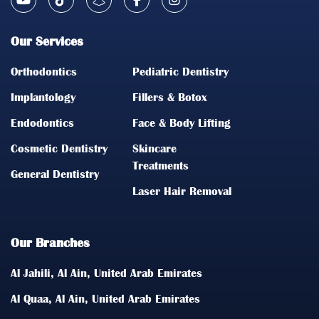
Our Services
Orthodontics
Pediatric Dentistry
Implantology
Fillers & Botox
Endodontics
Face & Body Lifting
Cosmetic Dentistry
Skincare
Treatments
General Dentistry
Laser Hair Removal
Our Branches
Al Jahili, Al Ain, United Arab Emirates
Al Quaa, Al Ain, United Arab Emirates