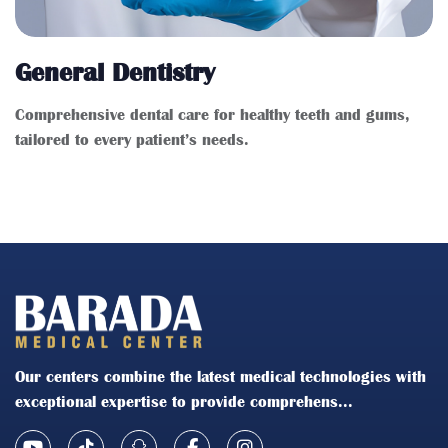
General Dentistry
Comprehensive dental care for healthy teeth and gums,
tailored to every patient’s needs.
Our centers combine the latest medical technologies with
exceptional expertise to provide comprehens...