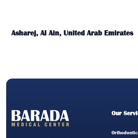
Asharej, Al Ain, United Arab Emirates
Our Servi
Orthodontic