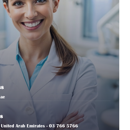
ss
.ae
s
in, United Arab Emirates - 03 766 5766