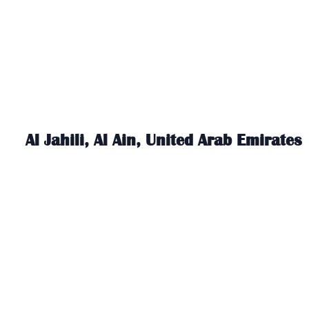
Al Jahili, Al Ain, United Arab Emirates