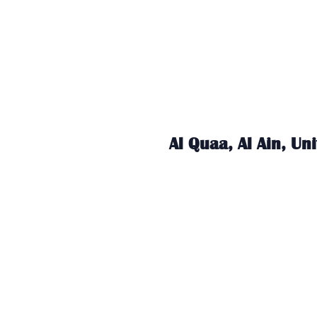
Al Quaa, Al Ain, Un