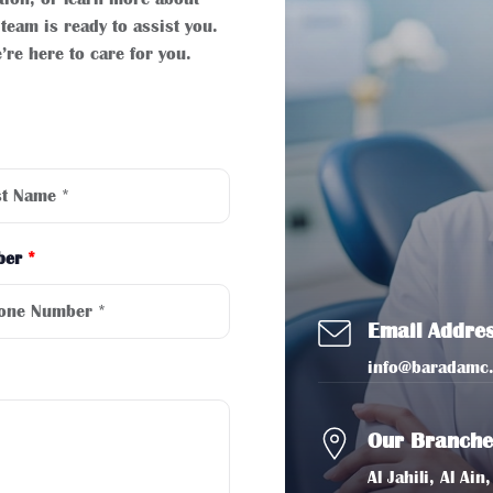
team is ready to assist you.
’re here to care for you.
ber
*
Email Addre
info@baradamc
Our Branche
Al Jahili, Al A