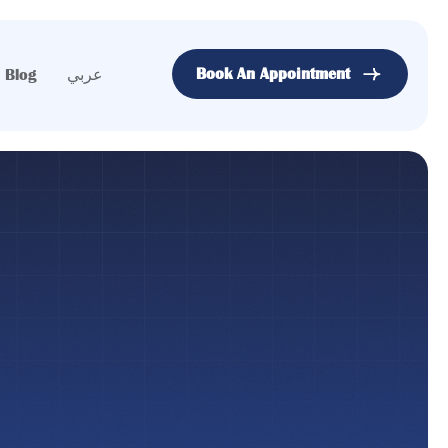
Book An Appointment
Blog
عربي