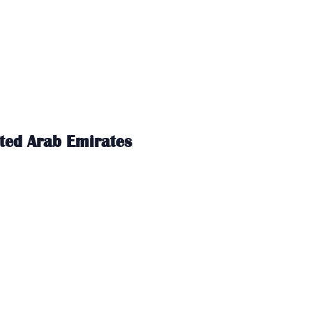
ited Arab Emirates