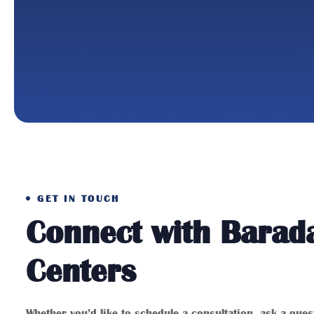
GET IN TOUCH
Connect with Barad
Centers
Whether you’d like to schedule a consultation, ask a que