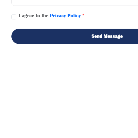
I agree to the
Privacy Policy
*
Send Message