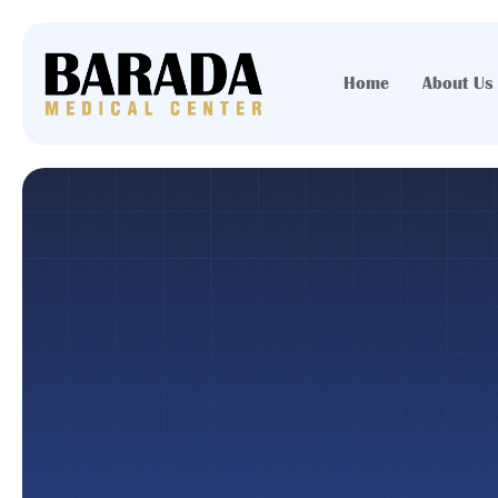
Home
About Us