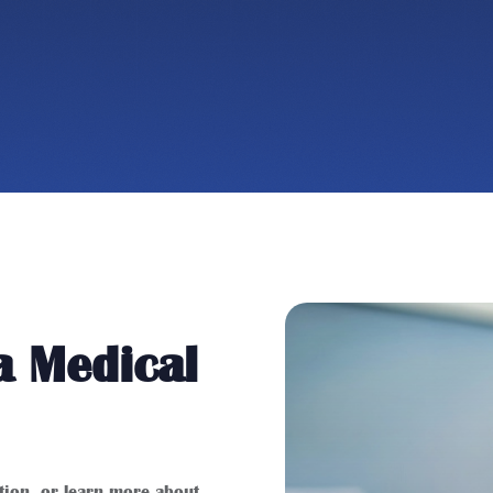
a Medical
stion, or learn more about