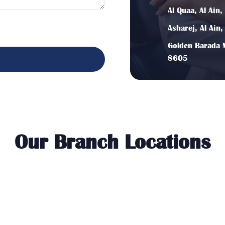
Al Quaa, Al Ain
Asharej, Al Ain
Golden Barada M
8605
Our Branch Locations