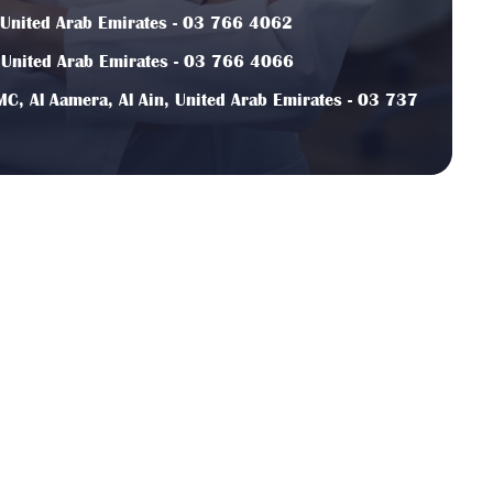
, United Arab Emirates - 03 766 4062
, United Arab Emirates - 03 766 4066
C, Al Aamera, Al Ain, United Arab Emirates - 03 737