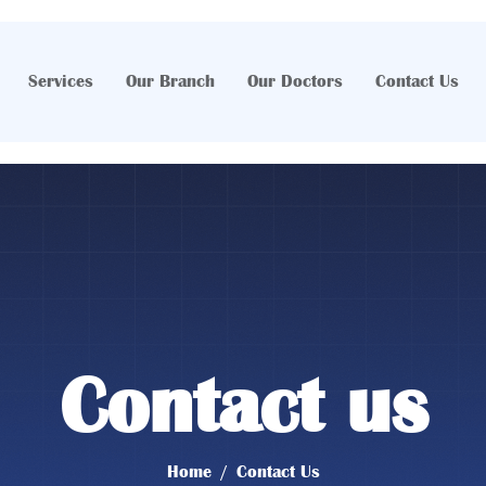
Services
Our Branch
Our Doctors
Contact Us
Contact us
Home
Contact Us