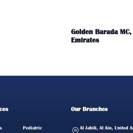
Golden Barada MC, 
Emirates
ces
Our Branches
s
Pediatric
Al Jahili, Al Ain, United 