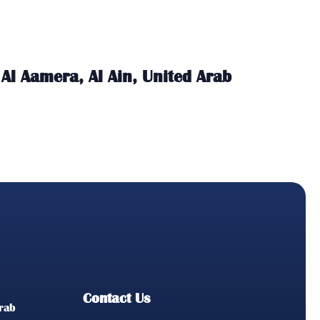
Al Aamera, Al Ain, United Arab
Contact Us
Arab