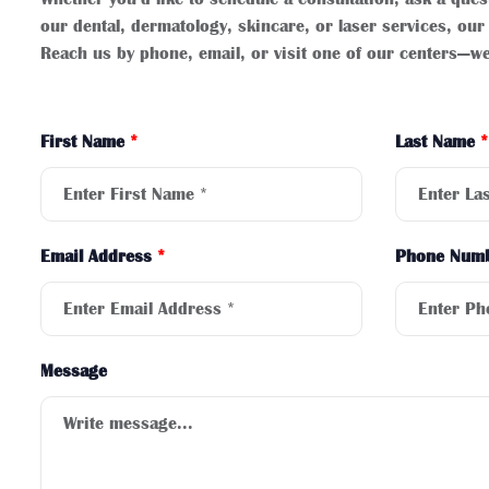
our dental, dermatology, skincare, or laser services, our 
Reach us by phone, email, or visit one of our centers—we
First Name
*
Last Name
*
Email Address
*
Phone Num
Message