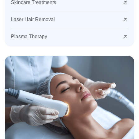
Skincare Treatments
Laser Hair Removal
Plasma Therapy