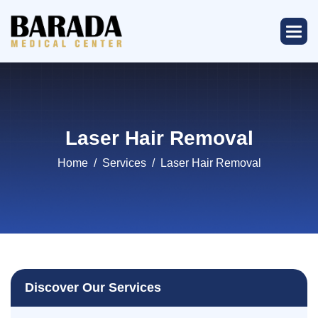
Laser Hair Removal
Home
Services
Laser Hair Removal
Discover Our Services