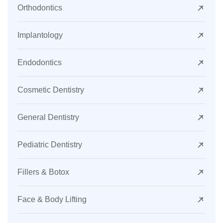
Orthodontics
Implantology
Endodontics
Cosmetic Dentistry
General Dentistry
Pediatric Dentistry
Fillers & Botox
Face & Body Lifting