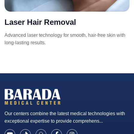
Laser Hair Removal
Advanced laser technology for smooth, hair-free skin with
long-lasting results.
Our centers combine the latest medical technologies with
exceptional expertise to provide comprehens...