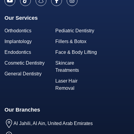
Our Services
Orthodontics
Pediatric Dentistry
Implantology
Fillers & Botox
Endodontics
Face & Body Lifting
Cosmetic Dentistry
Skincare
Treatments
General Dentistry
Laser Hair
Removal
Our Branches
Al Jahili, Al Ain, United Arab Emirates