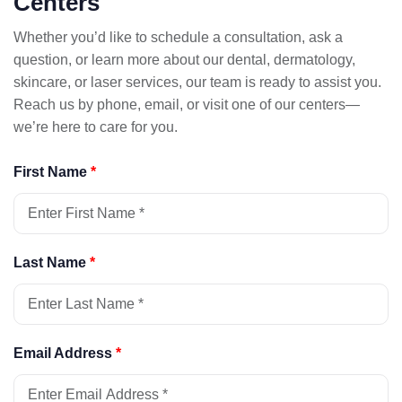
Centers
Whether you’d like to schedule a consultation, ask a
question, or learn more about our dental, dermatology,
skincare, or laser services, our team is ready to assist you.
Reach us by phone, email, or visit one of our centers—
we’re here to care for you.
First Name
*
Last Name
*
Email Address
*