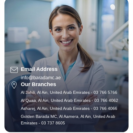
Email Address
info@baradamc.ae
Our Branches
Al Jahili, Al Ain, United Arab Emirates - 03 766 5766
Al Quaa, Al Ain, United Arab Emirates - 03 766 4062
Asharej, Al Ain, United Arab Emirates - 03 766 4066
Golden Barada MC, Al Aamera, Al Ain, United Arab
Emirates - 03 737 8605