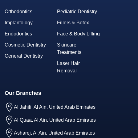
Orthodontics
Pediatric Dentistry
Implantology
Fillers & Botox
Endodontics
Face & Body Lifting
Cosmetic Dentistry
Skincare
Treatments
General Dentistry
Laser Hair
Removal
Our Branches
Al Jahili, Al Ain, United Arab Emirates
Al Quaa, Al Ain, United Arab Emirates
Asharej, Al Ain, United Arab Emirates