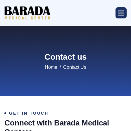
Contact us
Home
Contact Us
GET IN TOUCH
Connect with Barada Medical