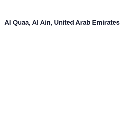
Al Quaa, Al Ain, United Arab Emirates