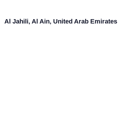
Al Jahili, Al Ain, United Arab Emirates