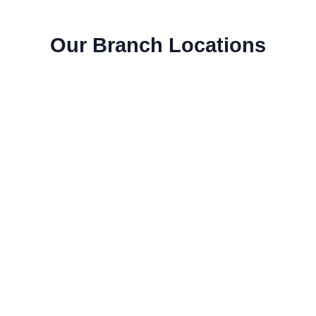
Our Branch Locations