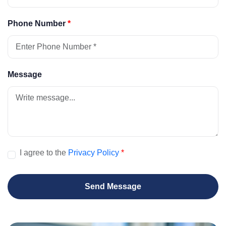
Phone Number
*
Message
I agree to the
Privacy Policy
*
Send Message