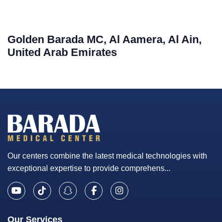
Golden Barada MC, Al Aamera, Al Ain,
United Arab Emirates
Our centers combine the latest medical technologies with
exceptional expertise to provide comprehens...
Our Services