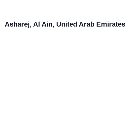
Asharej, Al Ain, United Arab Emirates