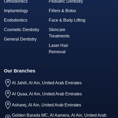
Orthodontics
Pediatric Dentistry
Implantology
Fillers & Botox
Endodontics
Face & Body Lifting
Cosmetic Dentistry
Skincare
Treatments
General Dentistry
Laser Hair
Removal
Our Branches
Al Jahili, Al Ain, United Arab Emirates
Al Quaa, Al Ain, United Arab Emirates
Asharej, Al Ain, United Arab Emirates
Golden Barada MC, Al Aamera, Al Ain, United Arab