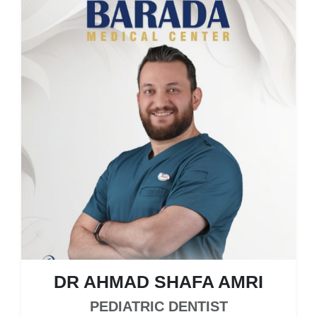
DR AHMAD SHAFA AMRI
PEDIATRIC DENTIST