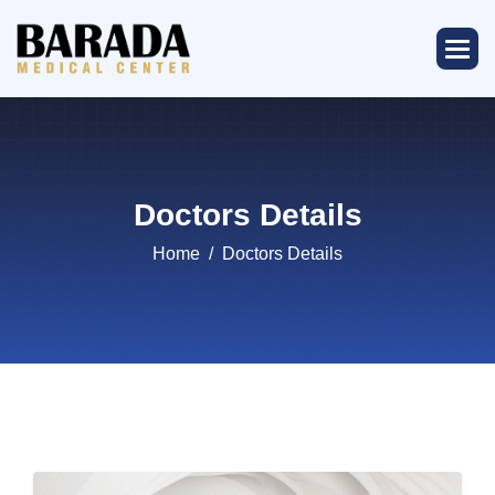
Doctors Details
Home
Doctors Details