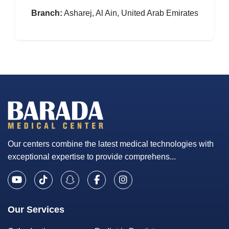
Branch:
Asharej, Al Ain, United Arab Emirates
Our centers combine the latest medical technologies with
exceptional expertise to provide comprehens...
Our Services