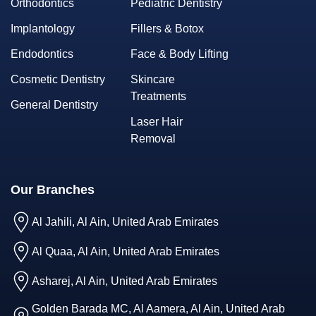
Orthodontics
Pediatric Dentistry
Implantology
Fillers & Botox
Endodontics
Face & Body Lifting
Cosmetic Dentistry
Skincare
Treatments
General Dentistry
Laser Hair
Removal
Our Branches
Al Jahili, Al Ain, United Arab Emirates
Al Quaa, Al Ain, United Arab Emirates
Asharej, Al Ain, United Arab Emirates
Golden Barada MC, Al Aamera, Al Ain, United Arab