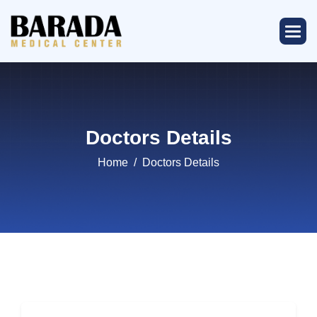
Doctors Details
Home
Doctors Details