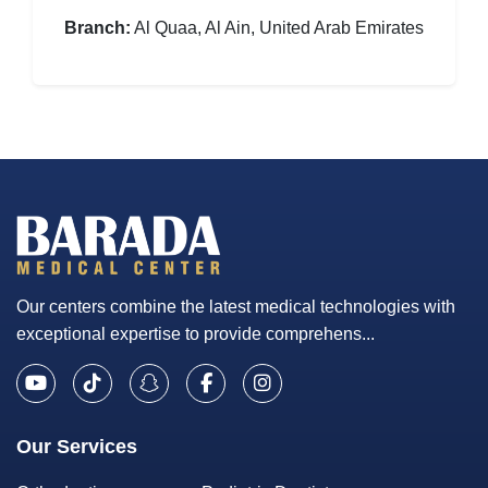
Branch:
Al Quaa, Al Ain, United Arab Emirates
Our centers combine the latest medical technologies with
exceptional expertise to provide comprehens...
Our Services