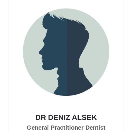
DR DENIZ ALSEK
General Practitioner Dentist